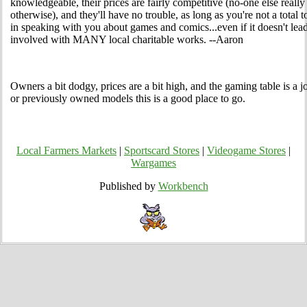
knowledgeable, their prices are fairly competitive (no-one else reall
otherwise), and they'll have no trouble, as long as you're not a total t
in speaking with you about games and comics...even if it doesn't lead
involved with MANY local charitable works. --Aaron
Owners a bit dodgy, prices are a bit high, and the gaming table is a j
or previously owned models this is a good place to go.
Local Farmers Markets
|
Sportscard Stores
|
Videogame Stores
|
Wargames
Published by
Workbench