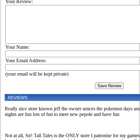
Your Review:
Your Name:
Your Email Address:
(your email will be kept private)
REVIEWS
Really nice store known jeff the owner sences the pokemon days and
nights are fun lots of fun to meet new pepole and have fun
Not at all, Sir! Tall Tales is the ONLY store I patronise for my games