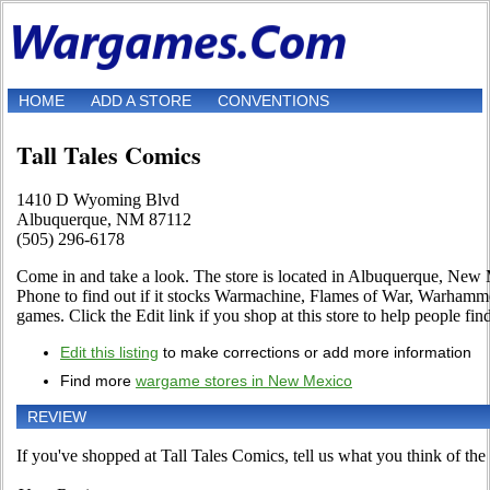
HOME
ADD A STORE
CONVENTIONS
Tall Tales Comics
1410 D Wyoming Blvd
Albuquerque, NM 87112
(505) 296-6178
Come in and take a look. The store is located in Albuquerque, Ne
Phone to find out if it stocks Warmachine, Flames of War, Warha
games. Click the Edit link if you shop at this store to help people fin
Edit this listing
to make corrections or add more information
Find more
wargame stores in New Mexico
REVIEW
If you've shopped at Tall Tales Comics, tell us what you think of the 