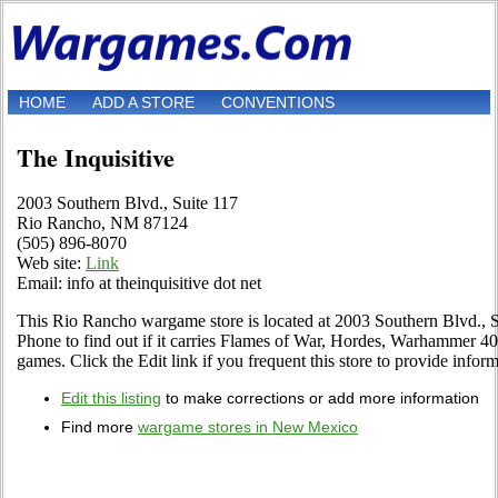
HOME
ADD A STORE
CONVENTIONS
The Inquisitive
2003 Southern Blvd., Suite 117
Rio Rancho, NM 87124
(505) 896-8070
Web site:
Link
Email: info at theinquisitive dot net
This Rio Rancho wargame store is located at 2003 Southern Blvd., Su
Phone to find out if it carries Flames of War, Hordes, Warhamme
games. Click the Edit link if you frequent this store to provide infor
Edit this listing
to make corrections or add more information
Find more
wargame stores in New Mexico