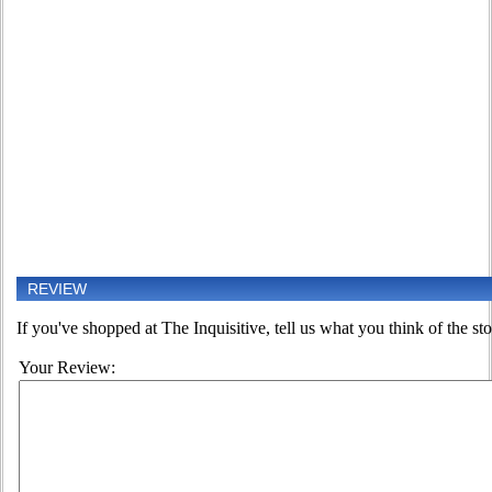
REVIEW
If you've shopped at The Inquisitive, tell us what you think of the sto
Your Review: