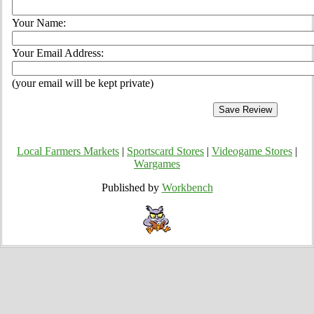
Your Name:
Your Email Address:
(your email will be kept private)
Local Farmers Markets
|
Sportscard Stores
|
Videogame Stores
|
Wargames
Published by
Workbench