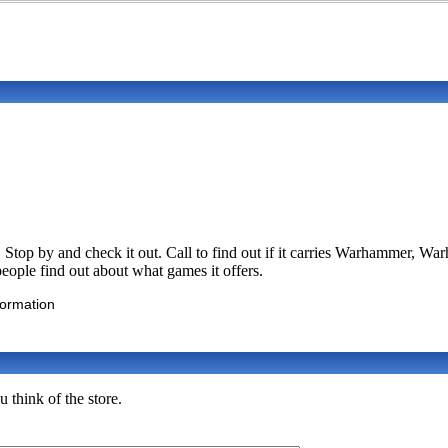
 Stop by and check it out. Call to find out if it carries Warhammer,
people find out about what games it offers.
formation
 think of the store.