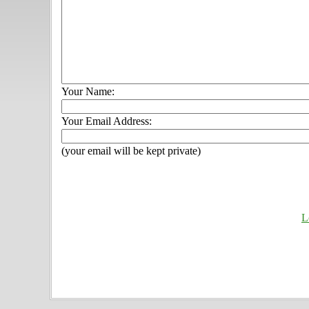
Your Name:
Your Email Address:
(your email will be kept private)
L