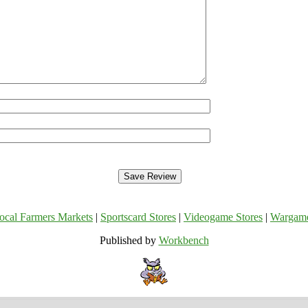
ocal Farmers Markets
|
Sportscard Stores
|
Videogame Stores
|
Wargam
Published by
Workbench