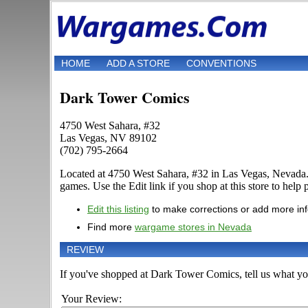
HOME
ADD A STORE
CONVENTIONS
Dark Tower Comics
4750 West Sahara, #32
Las Vegas, NV 89102
(702) 795-2664
Located at 4750 West Sahara, #32 in Las Vegas, Nevada.
games. Use the Edit link if you shop at this store to help 
Edit this listing
to make corrections or add more in
Find more
wargame stores in Nevada
REVIEW
If you've shopped at Dark Tower Comics, tell us what you
Your Review: