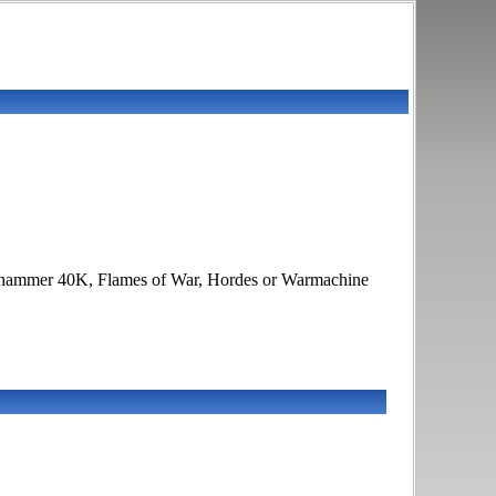
 Warhammer 40K, Flames of War, Hordes or Warmachine