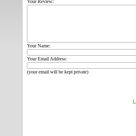
Your Review:
Your Name:
Your Email Address:
(your email will be kept private)
L