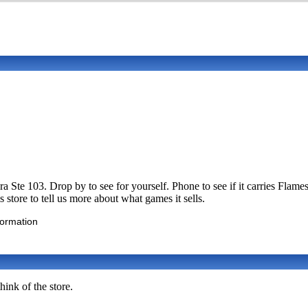
a Ste 103. Drop by to see for yourself. Phone to see if it carries F
store to tell us more about what games it sells.
formation
ink of the store.