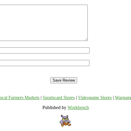
ocal Farmers Markets
|
Sportscard Stores
|
Videogame Stores
|
Wargam
Published by
Workbench