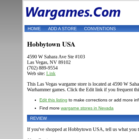
HOME
ADD A STORE
CONVENTIONS
Hobbytown USA
4590 W Sahara Ave Ste #103
Las Vegas, NV 89102
(702) 889-9554
Web site:
Link
This Las Vegas wargame store is located at 4590 W Sahar
Warhammer games. Click the Edit link if you frequent this 
Edit this listing
to make corrections or add more in
Find more
wargame stores in Nevada
REVIEW
If you've shopped at Hobbytown USA, tell us what you th