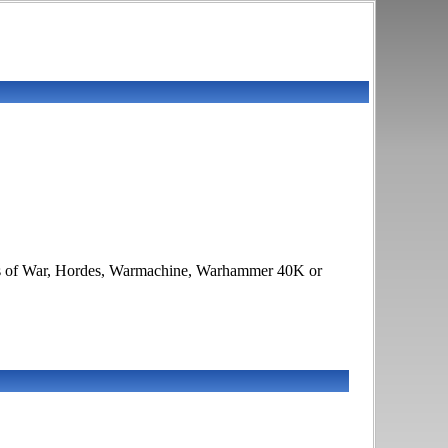
lames of War, Hordes, Warmachine, Warhammer 40K or