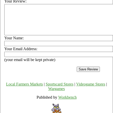
Your Review:
Your Name:
Your Email Address:
(your email will be kept private)
Local Farmers Markets
|
Sportscard Stores
|
Videogame Stores
|
Wargames
Published by
Workbench