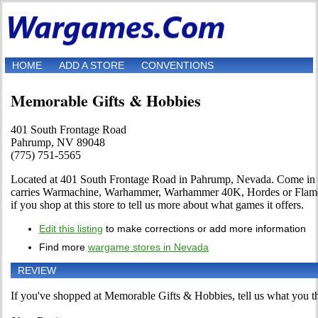
HOME
ADD A STORE
CONVENTIONS
Memorable Gifts & Hobbies
401 South Frontage Road
Pahrump, NV 89048
(775) 751-5565
Located at 401 South Frontage Road in Pahrump, Nevada. Come in and
carries Warmachine, Warhammer, Warhammer 40K, Hordes or Flames 
if you shop at this store to tell us more about what games it offers.
Edit this listing
to make corrections or add more information
Find more
wargame stores in Nevada
REVIEW
If you've shopped at Memorable Gifts & Hobbies, tell us what you thi