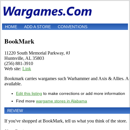
HOME
ADD A STORE
CONVENTIONS
BookMark
11220 South Memorial Parkway, #J
Huntsville, AL 35803
(256) 881-3910
Web site:
Link
Bookmark carries wargames such Warhammer and Axis & Allies. A col
available.
Edit this listing
to make corrections or add more information
Find more
wargame stores in Alabama
REVIEW
If you've shopped at BookMark, tell us what you think of the store.