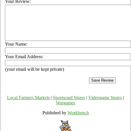
Your Review:
Your Name:
Your Email Address:
(your email will be kept private)
Local Farmers Markets
|
Sportscard Stores
|
Videogame Stores
|
Wargames
Published by
Workbench