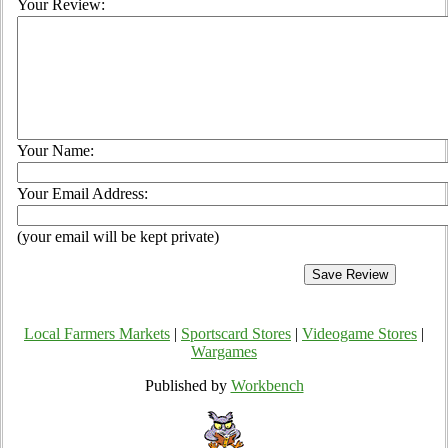
Your Review:
Your Name:
Your Email Address:
(your email will be kept private)
Local Farmers Markets
|
Sportscard Stores
|
Videogame Stores
|
Wargames
Published by
Workbench