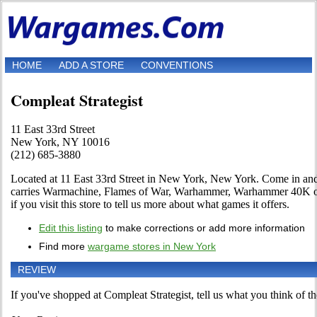
HOME
ADD A STORE
CONVENTIONS
Compleat Strategist
11 East 33rd Street
New York, NY 10016
(212) 685-3880
Located at 11 East 33rd Street in New York, New York. Come in and ta
carries Warmachine, Flames of War, Warhammer, Warhammer 40K or 
if you visit this store to tell us more about what games it offers.
Edit this listing
to make corrections or add more information
Find more
wargame stores in New York
REVIEW
If you've shopped at Compleat Strategist, tell us what you think of th