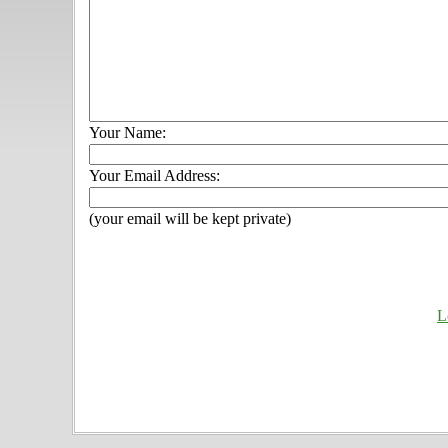
Your Name:
Your Email Address:
(your email will be kept private)
L