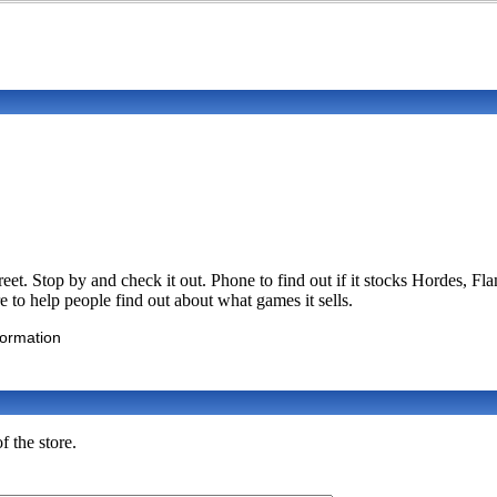
treet. Stop by and check it out. Phone to find out if it stocks Horde
e to help people find out about what games it sells.
formation
f the store.