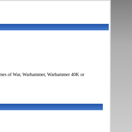
s, Flames of War, Warhammer, Warhammer 40K or