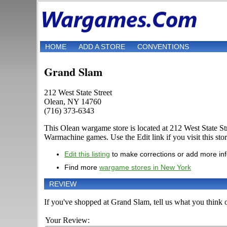
HOME
ADD A STORE
CONVENTIONS
Grand Slam
212 West State Street
Olean, NY 14760
(716) 373-6343
This Olean wargame store is located at 212 West State S
Warmachine games. Use the Edit link if you visit this stor
Edit this listing
to make corrections or add more in
Find more
wargame stores in New York
REVIEW
If you've shopped at Grand Slam, tell us what you think o
Your Review: