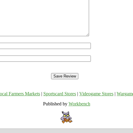
ocal Farmers Markets
|
Sportscard Stores
|
Videogame Stores
|
Wargam
Published by
Workbench