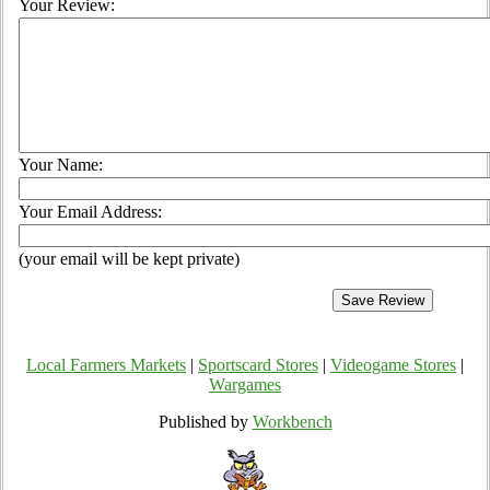
Your Review:
Your Name:
Your Email Address:
(your email will be kept private)
Local Farmers Markets
|
Sportscard Stores
|
Videogame Stores
|
Wargames
Published by
Workbench