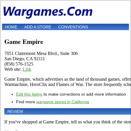
HOME
ADD A STORE
CONVENTIONS
Game Empire
7051 Clairemont Mesa Blvd., Suite 306
San Diego, CA 92111
(858) 576-1525
Web site:
Link
Game Empire, which advertises as the land of thousand games, off
Warmachine, HeroClix and Flames of War. The store frequently sch
Edit this listing
to make corrections or add more information
Find more
wargame stores in California
REVIEW
If you've shopped at Game Empire, tell us what you think of the stor