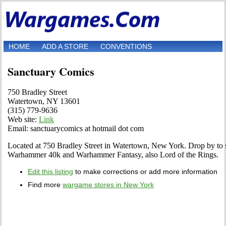
HOME
ADD A STORE
CONVENTIONS
Sanctuary Comics
750 Bradley Street
Watertown, NY 13601
(315) 779-9636
Web site:
Link
Email: sanctuarycomics at hotmail dot com
Located at 750 Bradley Street in Watertown, New York. Drop by to see
Warhammer 40k and Warhammer Fantasy, also Lord of the Rings.
Edit this listing
to make corrections or add more information
Find more
wargame stores in New York