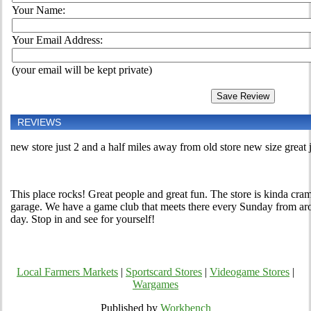
Your Name:
Your Email Address:
(your email will be kept private)
REVIEWS
new store just 2 and a half miles away from old store new size great 
This place rocks! Great people and great fun. The store is kinda cram
garage. We have a game club that meets there every Sunday from arou
day. Stop in and see for yourself!
Local Farmers Markets
|
Sportscard Stores
|
Videogame Stores
|
Wargames
Published by
Workbench