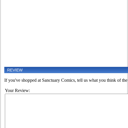
REVIEW
If you've shopped at Sanctuary Comics, tell us what you think of the 
Your Review: