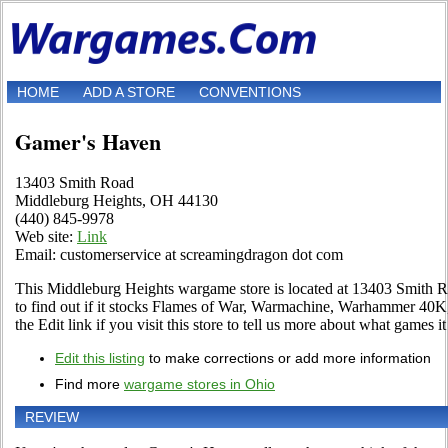
HOME
ADD A STORE
CONVENTIONS
Gamer's Haven
13403 Smith Road
Middleburg Heights, OH 44130
(440) 845-9978
Web site:
Link
Email: customerservice at screamingdragon dot com
This Middleburg Heights wargame store is located at 13403 Smith Ro
to find out if it stocks Flames of War, Warmachine, Warhammer 4
the Edit link if you visit this store to tell us more about what games it 
Edit this listing
to make corrections or add more information
Find more
wargame stores in Ohio
REVIEW