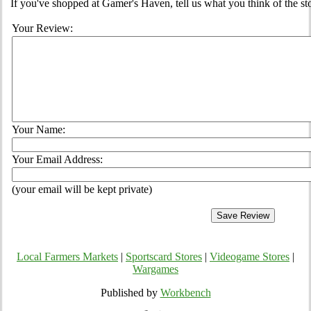
If you've shopped at Gamer's Haven, tell us what you think of the st
Your Review:
Your Name:
Your Email Address:
(your email will be kept private)
Local Farmers Markets
|
Sportscard Stores
|
Videogame Stores
|
Wargames
Published by
Workbench