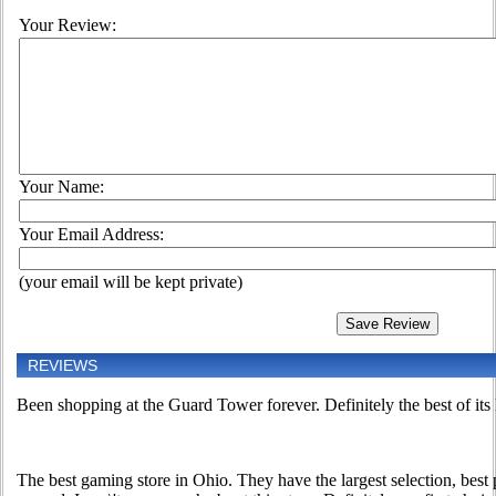
Your Review:
Your Name:
Your Email Address:
(your email will be kept private)
REVIEWS
Been shopping at the Guard Tower forever. Definitely the best of its
The best gaming store in Ohio. They have the largest selection, best