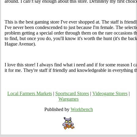
around. I can\'t say enough about this store. Definitely my first choi
This is the best gaming store I've ever shopped at. The staff is frien
I've never been condescended to just because I'm female. The selectio
problem getting a special order through them on the rare occasions that
to find, but once you do, you'll know it's worth the hunt (it's the back s
Hague Avenue).
I love this store! I always find what i need and if for some reason I c
it for me. They're staff if friendly and knowledgeable in everything t
Local Farmers Markets
|
Sportscard Stores
|
Videogame Stores
|
Wargames
Published by
Workbench