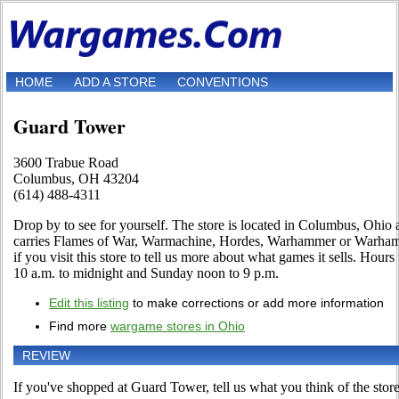
HOME
ADD A STORE
CONVENTIONS
Guard Tower
3600 Trabue Road
Columbus, OH 43204
(614) 488-4311
Drop by to see for yourself. The store is located in Columbus, Ohio a
carries Flames of War, Warmachine, Hordes, Warhammer or Warhamm
if you visit this store to tell us more about what games it sells. Hour
10 a.m. to midnight and Sunday noon to 9 p.m.
Edit this listing
to make corrections or add more information
Find more
wargame stores in Ohio
REVIEW
If you've shopped at Guard Tower, tell us what you think of the store