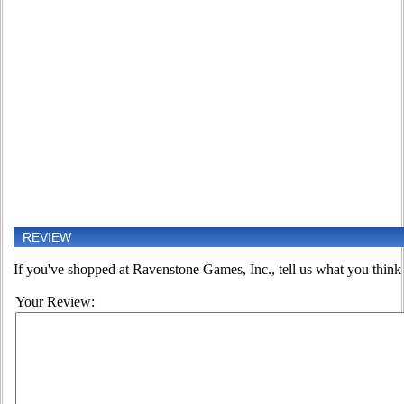
REVIEW
If you've shopped at Ravenstone Games, Inc., tell us what you think o
Your Review: