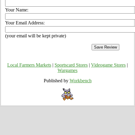
Your Name:
Your Email Address:
(your email will be kept private)
Local Farmers Markets
|
Sportscard Stores
|
Videogame Stores
|
Wargames
Published by
Workbench