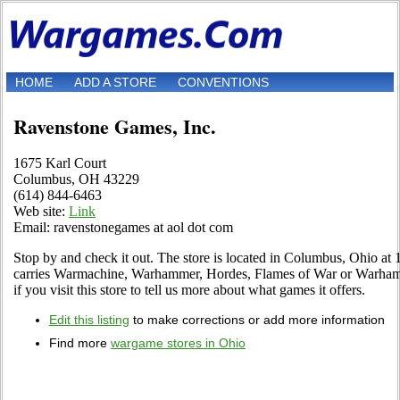
HOME
ADD A STORE
CONVENTIONS
Ravenstone Games, Inc.
1675 Karl Court
Columbus, OH 43229
(614) 844-6463
Web site:
Link
Email: ravenstonegames at aol dot com
Stop by and check it out. The store is located in Columbus, Ohio at 1
carries Warmachine, Warhammer, Hordes, Flames of War or Warhamm
if you visit this store to tell us more about what games it offers.
Edit this listing
to make corrections or add more information
Find more
wargame stores in Ohio