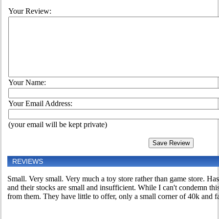
Your Review:
Your Name:
Your Email Address:
(your email will be kept private)
REVIEWS
Small. Very small. Very much a toy store rather than game store. Has
and their stocks are small and insufficient. While I can't condemn th
from them. They have little to offer, only a small corner of 40k and fa