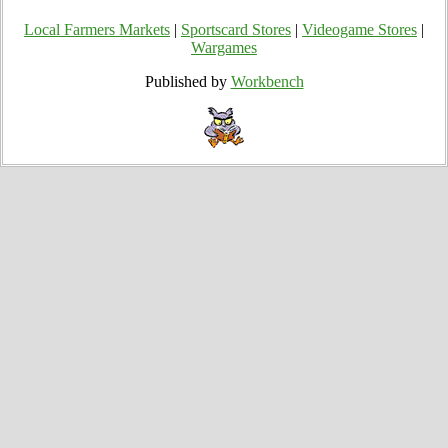
Local Farmers Markets
|
Sportscard Stores
|
Videogame Stores
|
Wargames
Published by
Workbench