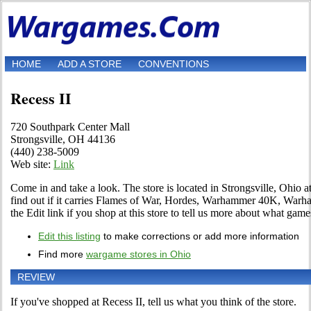
HOME
ADD A STORE
CONVENTIONS
Recess II
720 Southpark Center Mall
Strongsville, OH 44136
(440) 238-5009
Web site:
Link
Come in and take a look. The store is located in Strongsville, Ohio 
find out if it carries Flames of War, Hordes, Warhammer 40K, War
the Edit link if you shop at this store to tell us more about what games 
Edit this listing
to make corrections or add more information
Find more
wargame stores in Ohio
REVIEW
If you've shopped at Recess II, tell us what you think of the store.