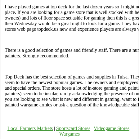
I have played games at top deck for the last dozen years so I might n
place. If you are looking for a game store that is well stocked with help
owners) and lots of floor space set aside for gaming then this is a grea
then Wednesday would be a great night to look for a game. They hav
stores web page topdeck.us new and experience players are always
There is a good selection of games and friendly staff. There are a nu
painters. Strongly recommended.
Top Deck has the best selection of games and supplies in Tulsa. The
seem to have the newest popular games. The owners and employees
and special orders. The store hosts a lot of in-store gaming and paint
painters) seem to be insular, rarely acknowledging the presence of onl
you are looking to see what is new and different in gaming, want to 
painted wargame armies or ask a question of the knowledgeable staff
Local Farmers Markets
|
Sportscard Stores
|
Videogame Stores
|
Wargames