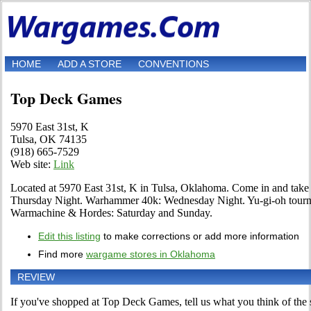
HOME
ADD A STORE
CONVENTIONS
Top Deck Games
5970 East 31st, K
Tulsa, OK 74135
(918) 665-7529
Web site:
Link
Located at 5970 East 31st, K in Tulsa, Oklahoma. Come in and tak
Thursday Night. Warhammer 40k: Wednesday Night. Yu-gi-oh tourn
Warmachine & Hordes: Saturday and Sunday.
Edit this listing
to make corrections or add more information
Find more
wargame stores in Oklahoma
REVIEW
If you've shopped at Top Deck Games, tell us what you think of the 