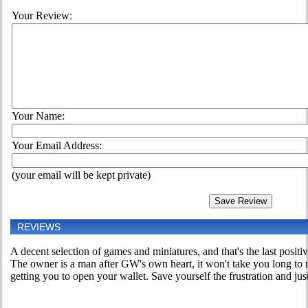
Your Review:
Your Name:
Your Email Address:
(your email will be kept private)
REVIEWS
A decent selection of games and miniatures, and that's the last positiv
The owner is a man after GW's own heart, it won't take you long to r
getting you to open your wallet. Save yourself the frustration and jus