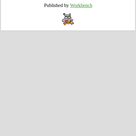
Published by
Workbench