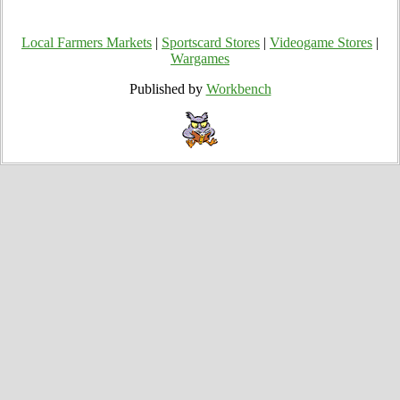
Local Farmers Markets
|
Sportscard Stores
|
Videogame Stores
|
Wargames
Published by
Workbench