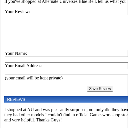
If you've shopped at Alternate Universes Blue Bell, tell us what you t
Your Review:
Your Name:
Your Email Address:
(your email will be kept private)
REVIEWS
I shopped at AU and was pleasantly surprised, not only did they have
they had other models I couldn't find in official Gamesworkshop sto
and very helpful. Thanks Guys!