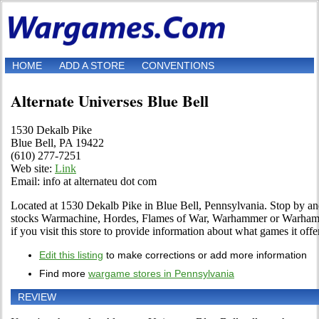
HOME
ADD A STORE
CONVENTIONS
Alternate Universes Blue Bell
1530 Dekalb Pike
Blue Bell, PA 19422
(610) 277-7251
Web site:
Link
Email: info at alternateu dot com
Located at 1530 Dekalb Pike in Blue Bell, Pennsylvania. Stop by and 
stocks Warmachine, Hordes, Flames of War, Warhammer or Warhamm
if you visit this store to provide information about what games it offe
Edit this listing
to make corrections or add more information
Find more
wargame stores in Pennsylvania
REVIEW