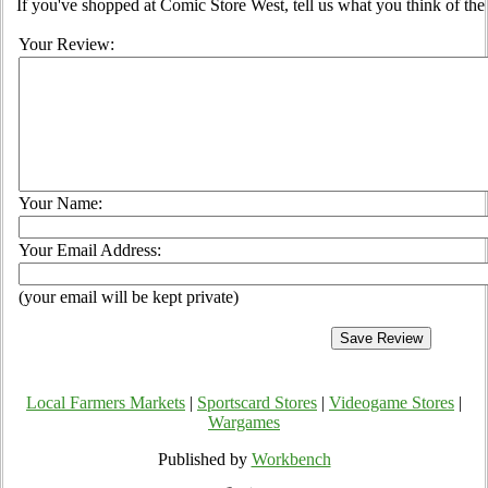
If you've shopped at Comic Store West, tell us what you think of the 
Your Review:
Your Name:
Your Email Address:
(your email will be kept private)
Local Farmers Markets
|
Sportscard Stores
|
Videogame Stores
|
Wargames
Published by
Workbench