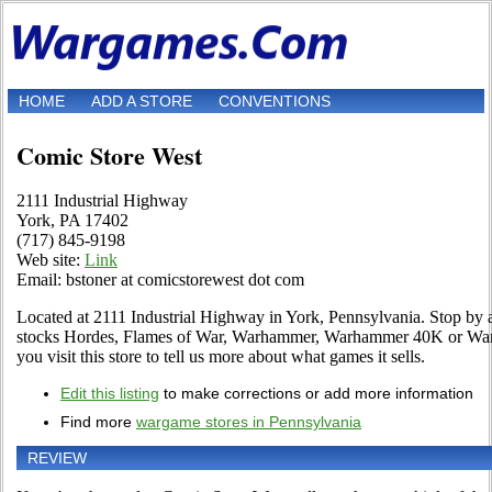
HOME
ADD A STORE
CONVENTIONS
Comic Store West
2111 Industrial Highway
York, PA 17402
(717) 845-9198
Web site:
Link
Email: bstoner at comicstorewest dot com
Located at 2111 Industrial Highway in York, Pennsylvania. Stop by an
stocks Hordes, Flames of War, Warhammer, Warhammer 40K or Warma
you visit this store to tell us more about what games it sells.
Edit this listing
to make corrections or add more information
Find more
wargame stores in Pennsylvania
REVIEW