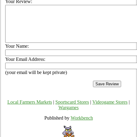
Your Review:
Your Name:
Your Email Address:
(your email will be kept private)
Local Farmers Markets
|
Sportscard Stores
|
Videogame Stores
|
Wargames
Published by
Workbench