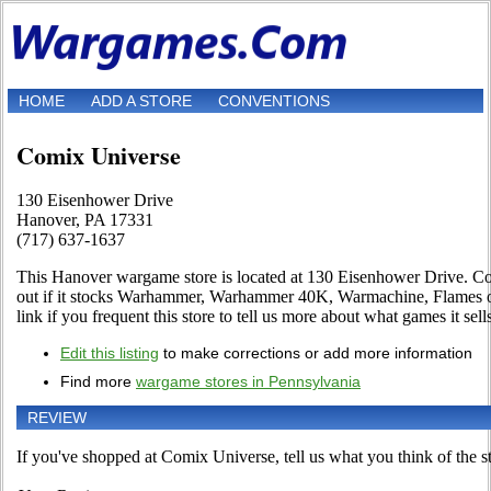
HOME
ADD A STORE
CONVENTIONS
Comix Universe
130 Eisenhower Drive
Hanover, PA 17331
(717) 637-1637
This Hanover wargame store is located at 130 Eisenhower Drive. Co
out if it stocks Warhammer, Warhammer 40K, Warmachine, Flames o
link if you frequent this store to tell us more about what games it sell
Edit this listing
to make corrections or add more information
Find more
wargame stores in Pennsylvania
REVIEW
If you've shopped at Comix Universe, tell us what you think of the st