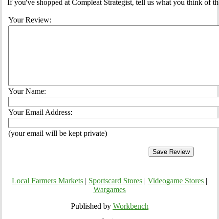
If you've shopped at Compleat Strategist, tell us what you think of th
Your Review:
Your Name:
Your Email Address:
(your email will be kept private)
Local Farmers Markets
|
Sportscard Stores
|
Videogame Stores
|
Wargames
Published by
Workbench