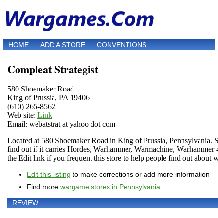
HOME
ADD A STORE
CONVENTIONS
Compleat Strategist
580 Shoemaker Road
King of Prussia, PA 19406
(610) 265-8562
Web site:
Link
Email: webatstrat at yahoo dot com
Located at 580 Shoemaker Road in King of Prussia, Pennsylvania. St
find out if it carries Hordes, Warhammer, Warmachine, Warhammer
the Edit link if you frequent this store to help people find out about w
Edit this listing
to make corrections or add more information
Find more
wargame stores in Pennsylvania
REVIEW