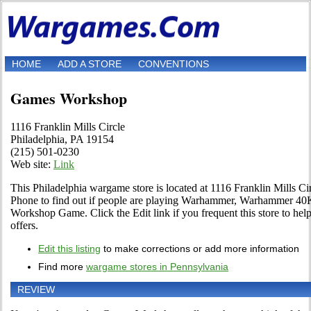
HOME
ADD A STORE
CONVENTIONS
Games Workshop
1116 Franklin Mills Circle
Philadelphia, PA 19154
(215) 501-0230
Web site:
Link
This Philadelphia wargame store is located at 1116 Franklin Mills Cir
Phone to find out if people are playing Warhammer, Warhammer 40K
Workshop Game. Click the Edit link if you frequent this store to hel
offers.
Edit this listing
to make corrections or add more information
Find more
wargame stores in Pennsylvania
REVIEW