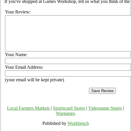
If you've shopped at Games Workshop, tell us what you think of the 
Your Review:
Your Name:
Your Email Address:
(your email will be kept private)
Local Farmers Markets
|
Sportscard Stores
|
Videogame Stores
|
Wargames
Published by
Workbench