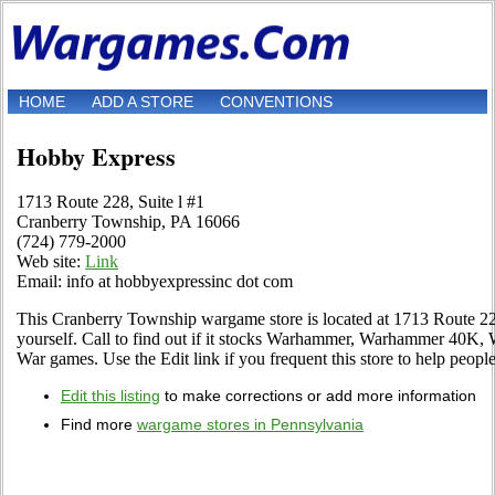
HOME
ADD A STORE
CONVENTIONS
Hobby Express
1713 Route 228, Suite l #1
Cranberry Township, PA 16066
(724) 779-2000
Web site:
Link
Email: info at hobbyexpressinc dot com
This Cranberry Township wargame store is located at 1713 Route 228
yourself. Call to find out if it stocks Warhammer, Warhammer 40K,
War games. Use the Edit link if you frequent this store to help people
Edit this listing
to make corrections or add more information
Find more
wargame stores in Pennsylvania