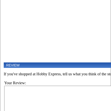
REVIEW
If you've shopped at Hobby Express, tell us what you think of the st
Your Review: