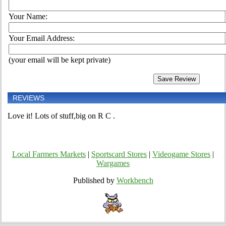
Your Name:
Your Email Address:
(your email will be kept private)
REVIEWS
Love it! Lots of stuff,big on R C .
Local Farmers Markets
|
Sportscard Stores
|
Videogame Stores
|
Wargames
Published by
Workbench