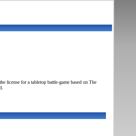
 license for a tabletop battle-game based on The
d.