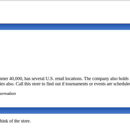
0,000, has several U.S. retail locations. The company also holds the
es also. Call this store to find out if tournaments or events are schedule
formation
ink of the store.