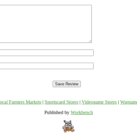
ocal Farmers Markets
|
Sportscard Stores
|
Videogame Stores
|
Wargam
Published by
Workbench