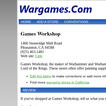
HOME
ADD A STORE
CONVENTIONS
Games Workshop
1466 Stoneridge Mall Road
Pleasanton, CA 94588
(925) 463-1481
Web site:
Link
Games Workshop, the maker of Warhammer and Warhammer 4
Lord of the Rings. These stores often offer painting suppli
Edit this listing
to make corrections or add more in
Find more
wargame stores in California
REVIEW
If you've shopped at Games Workshop, tell us what you th