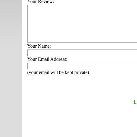
Your Review:
Your Name:
Your Email Address:
(your email will be kept private)
L