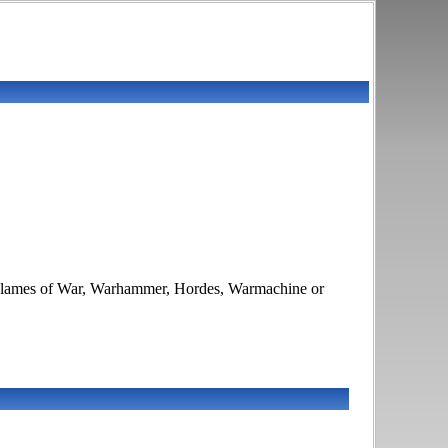
es Flames of War, Warhammer, Hordes, Warmachine or