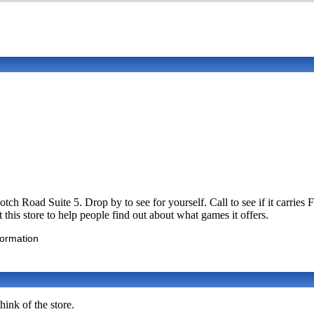
ch Road Suite 5. Drop by to see for yourself. Call to see if it carri
his store to help people find out about what games it offers.
formation
ink of the store.