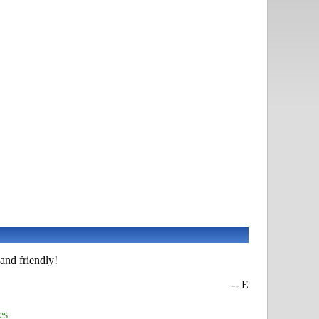
and friendly!
-- E
es