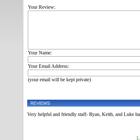
Your Review:
Your Name:
Your Email Address:
(your email will be kept private)
REVIEWS
Very helpful and friendly staff- Ryan, Keith, and Luke h
L