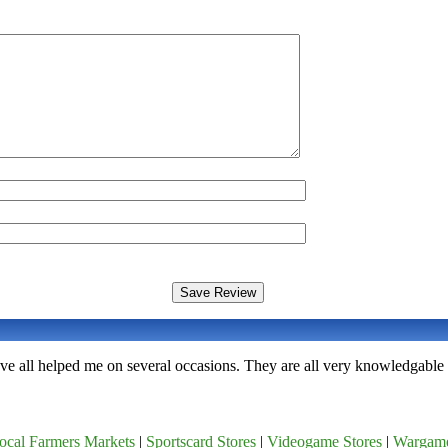
ave all helped me on several occasions. They are all very knowledgable 
ocal Farmers Markets
|
Sportscard Stores
|
Videogame Stores
|
Wargam