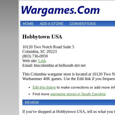
HOME
ADD A STORE
CONVENTIONS
Hobbytown USA
10120 Two Notch Road Suite 5
Columbia, SC 29223
(803) 736-0959
Web site:
Link
Email: htucolumbia at bellsouth dot net
This Columbia wargame store is located at 10120 Two Not
Warhammer 40K games. Use the Edit link if you frequent t
Edit this listing
to make corrections or add more in
Find more
wargame stores in South Carolina
REVIEW
If you've shopped at Hobbytown USA, tell us what you th