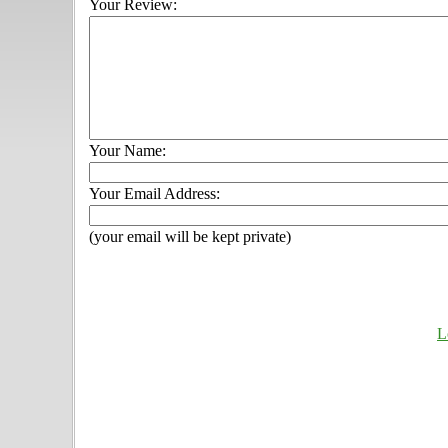
Your Review:
Your Name:
Your Email Address:
(your email will be kept private)
L