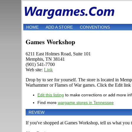
HOME
ADD A STORE
CONVENTIONS
Games Workshop
6211 East Holmes Road, Suite 101
Memphis, TN 38141
(901) 541-7700
Web site:
Link
Drop by to see for yourself. The store is located in Me
Warhammer or Flames of War games. Click the Edit link if 
Edit this listing
to make corrections or add more in
Find more
wargame stores in Tennessee
REVIEW
If you've shopped at Games Workshop, tell us what you th