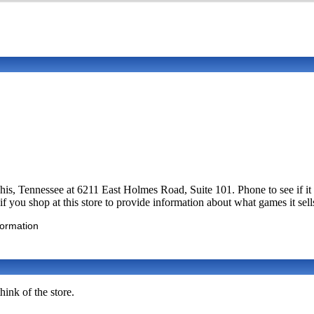
mphis, Tennessee at 6211 East Holmes Road, Suite 101. Phone to see i
you shop at this store to provide information about what games it sell
formation
ink of the store.