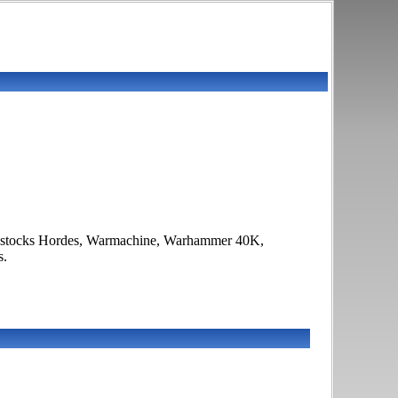
f it stocks Hordes, Warmachine, Warhammer 40K,
s.