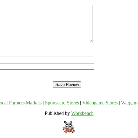
ocal Farmers Markets
|
Sportscard Stores
|
Videogame Stores
|
Wargam
Published by
Workbench