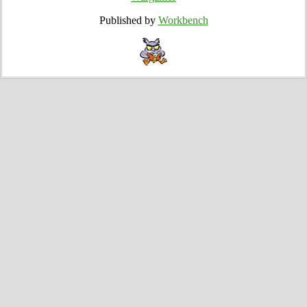
Published by
Workbench