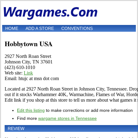
HOME
ADD A STORE
CONVENTIONS
Hobbytown USA
2927 North Roan Street
Johnson City, TN 37601
(423) 610-1010
Web site:
Link
Email: htujc at msn dot com
Located at 2927 North Roan Street in Johnson City, Tennessee. Drop 
out if it stocks Warhammer 40K, Warmachine, Flames of War, Hord
Edit link if you shop at this store to tell us more about what games it s
Edit this listing
to make corrections or add more information
Find more
wargame stores in Tennessee
REVIEW