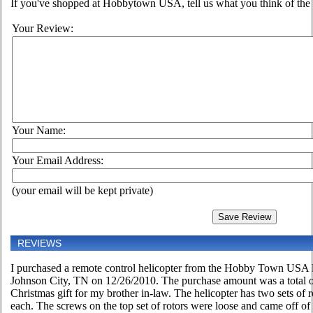
If you've shopped at Hobbytown USA, tell us what you think of the 
Your Review:
Your Name:
Your Email Address:
(your email will be kept private)
REVIEWS
I purchased a remote control helicopter from the Hobby Town USA l
Johnson City, TN on 12/26/2010. The purchase amount was a total of
Christmas gift for my brother in-law. The helicopter has two sets of 
each. The screws on the top set of rotors were loose and came off of th