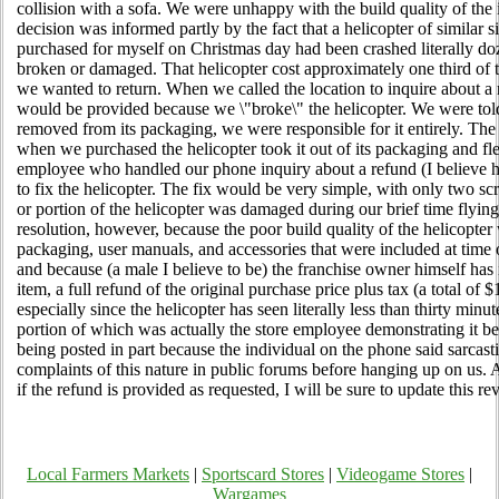
collision with a sofa. We were unhappy with the build quality of the i
decision was informed partly by the fact that a helicopter of similar 
purchased for myself on Christmas day had been crashed literally do
broken or damaged. That helicopter cost approximately one third of 
we wanted to return. When we called the location to inquire about a 
would be provided because we \"broke\" the helicopter. We were told
removed from its packaging, we were responsible for it entirely. Th
when we purchased the helicopter took it out of its packaging and fl
employee who handled our phone inquiry about a refund (I believe h
to fix the helicopter. The fix would be very simple, with only two s
or portion of the helicopter was damaged during our brief time flying i
resolution, however, because the poor build quality of the helicopter 
packaging, user manuals, and accessories that were included at time of
and because (a male I believe to be) the franchise owner himself has i
item, a full refund of the original purchase price plus tax (a total of 
especially since the helicopter has seen literally less than thirty minu
portion of which was actually the store employee demonstrating it bef
being posted in part because the individual on the phone said sarcasti
complaints of this nature in public forums before hanging up on us.
if the refund is provided as requested, I will be sure to update this re
Local Farmers Markets
|
Sportscard Stores
|
Videogame Stores
|
Wargames