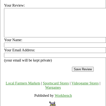
Your Review:
Your Name:
Your Email Address:
(your email will be kept private)
Local Farmers Markets
|
Sportscard Stores
|
Videogame Stores
|
Wargames
Published by
Workbench