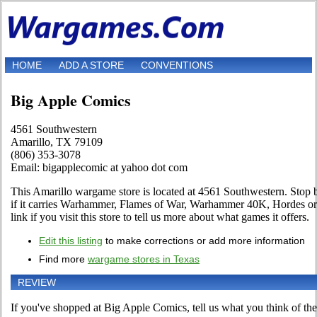
HOME
ADD A STORE
CONVENTIONS
Big Apple Comics
4561 Southwestern
Amarillo, TX 79109
(806) 353-3078
Email: bigapplecomic at yahoo dot com
This Amarillo wargame store is located at 4561 Southwestern. Stop b
if it carries Warhammer, Flames of War, Warhammer 40K, Hordes o
link if you visit this store to tell us more about what games it offers.
Edit this listing
to make corrections or add more information
Find more
wargame stores in Texas
REVIEW
If you've shopped at Big Apple Comics, tell us what you think of the