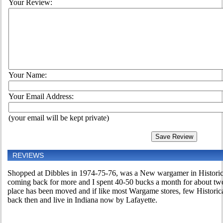
Your Review:
Your Name:
Your Email Address:
(your email will be kept private)
REVIEWS
Shopped at Dibbles in 1974-75-76, was a New wargamer in Historica
coming back for more and I spent 40-50 bucks a month for about tw
place has been moved and if like most Wargame stores, few Historica
back then and live in Indiana now by Lafayette.