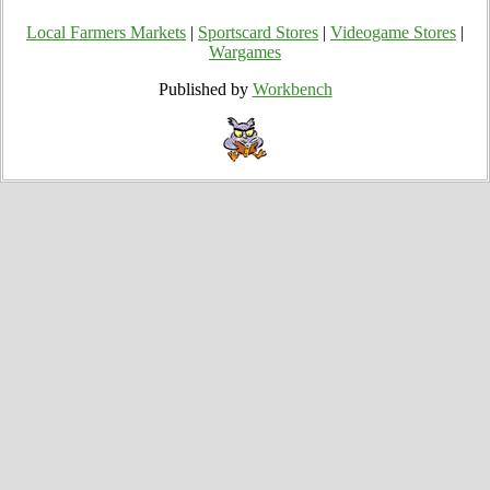
Local Farmers Markets
|
Sportscard Stores
|
Videogame Stores
|
Wargames
Published by
Workbench