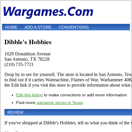
HOME
ADD A STORE
CONVENTIONS
Dibble's Hobbies
1029 Donaldson Avenue
San Antonio, TX 78228
(210) 735-7721
Drop by to see for yourself. The store is located in San Antonio, T
to find out if it carries Warmachine, Flames of War, Warhammer 4
the Edit link if you visit this store to provide information about what 
Edit this listing
to make corrections or add more information
Find more
wargame stores in Texas
REVIEW
If you've shopped at Dibble's Hobbies, tell us what you think of the s