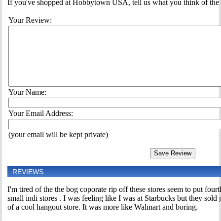
If you've shopped at Hobbytown USA, tell us what you think of the 
Your Review:
Your Name:
Your Email Address:
(your email will be kept private)
REVIEWS
I'm tired of the the bog coporate rip off these stores seem to put fourt
small indi stores . I was feeling like I was at Starbucks but they sold 
of a cool hangout store. It was more like Walmart and boring.