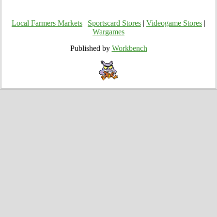
Local Farmers Markets
|
Sportscard Stores
|
Videogame Stores
|
Wargames
Published by
Workbench