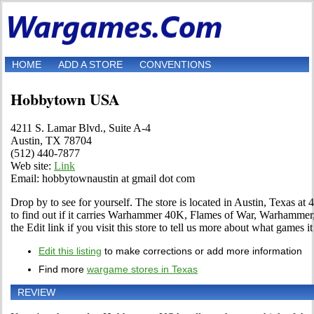
HOME
ADD A STORE
CONVENTIONS
Hobbytown USA
4211 S. Lamar Blvd., Suite A-4
Austin, TX 78704
(512) 440-7877
Web site:
Link
Email: hobbytownaustin at gmail dot com
Drop by to see for yourself. The store is located in Austin, Texas at
to find out if it carries Warhammer 40K, Flames of War, Warhamme
the Edit link if you visit this store to tell us more about what games it 
Edit this listing
to make corrections or add more information
Find more
wargame stores in Texas
REVIEW