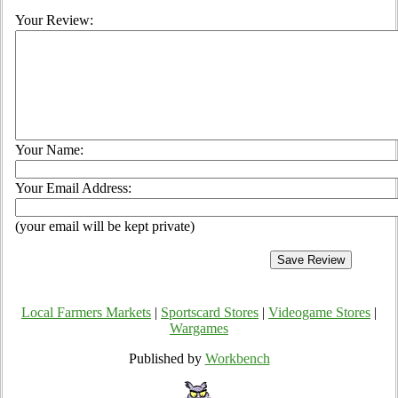
Your Review:
Your Name:
Your Email Address:
(your email will be kept private)
Local Farmers Markets
|
Sportscard Stores
|
Videogame Stores
|
Wargames
Published by
Workbench