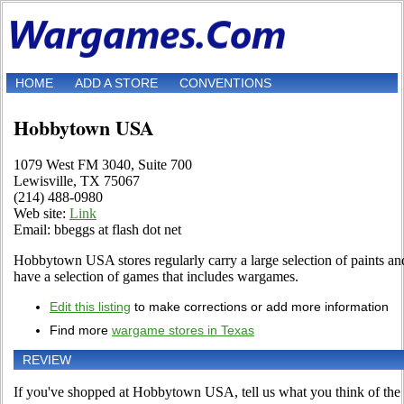
HOME
ADD A STORE
CONVENTIONS
Hobbytown USA
1079 West FM 3040, Suite 700
Lewisville, TX 75067
(214) 488-0980
Web site:
Link
Email: bbeggs at flash dot net
Hobbytown USA stores regularly carry a large selection of paints and
have a selection of games that includes wargames.
Edit this listing
to make corrections or add more information
Find more
wargame stores in Texas
REVIEW
If you've shopped at Hobbytown USA, tell us what you think of the 