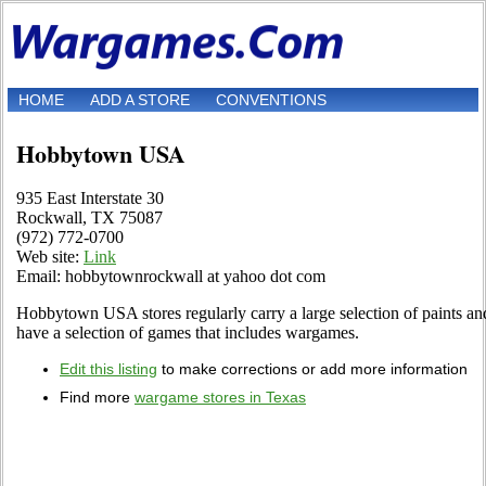
HOME
ADD A STORE
CONVENTIONS
Hobbytown USA
935 East Interstate 30
Rockwall, TX 75087
(972) 772-0700
Web site:
Link
Email: hobbytownrockwall at yahoo dot com
Hobbytown USA stores regularly carry a large selection of paints and
have a selection of games that includes wargames.
Edit this listing
to make corrections or add more information
Find more
wargame stores in Texas