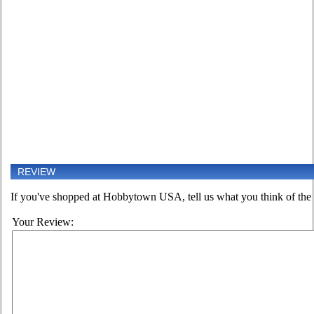
REVIEW
If you've shopped at Hobbytown USA, tell us what you think of the 
Your Review: