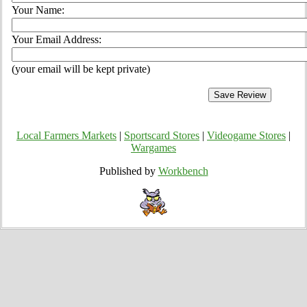
Your Name:
Your Email Address:
(your email will be kept private)
Local Farmers Markets
|
Sportscard Stores
|
Videogame Stores
|
Wargames
Published by
Workbench