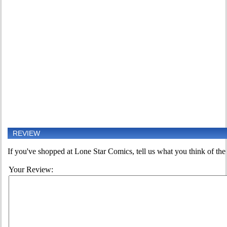
REVIEW
If you've shopped at Lone Star Comics, tell us what you think of the 
Your Review: