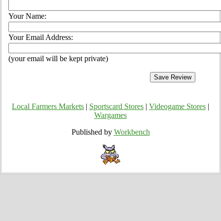
Your Name:
Your Email Address:
(your email will be kept private)
Local Farmers Markets
|
Sportscard Stores
|
Videogame Stores
|
Wargames
Published by
Workbench