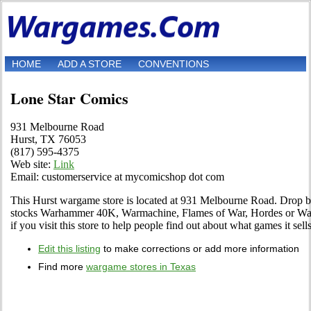
HOME
ADD A STORE
CONVENTIONS
Lone Star Comics
931 Melbourne Road
Hurst, TX 76053
(817) 595-4375
Web site:
Link
Email: customerservice at mycomicshop dot com
This Hurst wargame store is located at 931 Melbourne Road. Drop by to
stocks Warhammer 40K, Warmachine, Flames of War, Hordes or War
if you visit this store to help people find out about what games it sells
Edit this listing
to make corrections or add more information
Find more
wargame stores in Texas