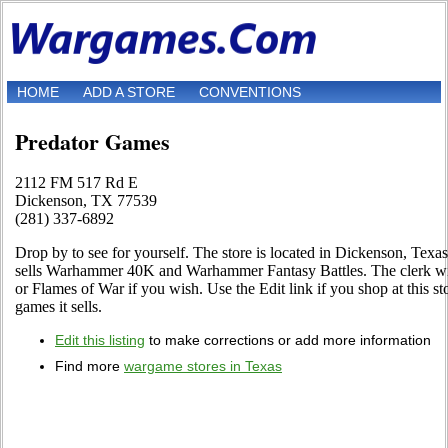
HOME
ADD A STORE
CONVENTIONS
Predator Games
2112 FM 517 Rd E
Dickenson, TX 77539
(281) 337-6892
Drop by to see for yourself. The store is located in Dickenson, Tex
sells Warhammer 40K and Warhammer Fantasy Battles. The clerk wil
or Flames of War if you wish. Use the Edit link if you shop at this st
games it sells.
Edit this listing
to make corrections or add more information
Find more
wargame stores in Texas