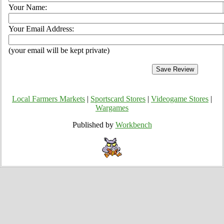
Your Name:
Your Email Address:
(your email will be kept private)
Local Farmers Markets
|
Sportscard Stores
|
Videogame Stores
|
Wargames
Published by
Workbench