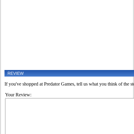
REVIEW
If you've shopped at Predator Games, tell us what you think of the st
Your Review: