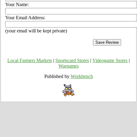
Your Name:
Your Email Address:
(your email will be kept private)
Local Farmers Markets
|
Sportscard Stores
|
Videogame Stores
|
Wargames
Published by
Workbench