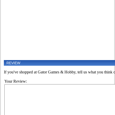
REVIEW
If you've shopped at Gator Games & Hobby, tell us what you think of
Your Review: