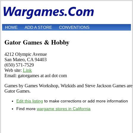
HOME
ADD A STORE
CONVENTIONS
Gator Games & Hobby
4212 Olympic Avenue
San Mateo, CA 94403
(650) 571-7529
Web site:
Link
Email: gatorgames at aol dot com
Games by Games Workshop, Wizkids and Steve Jackson Games are ju
Gator Games.
Edit this listing
to make corrections or add more information
Find more
wargame stores in California