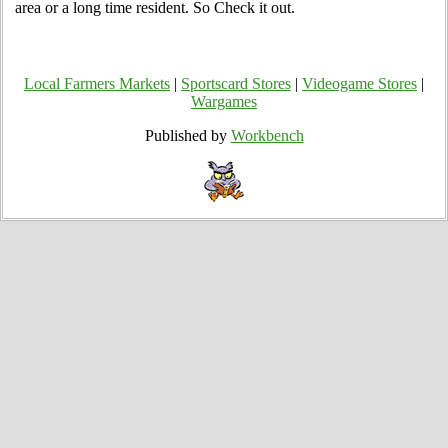
area or a long time resident. So Check it out.
Local Farmers Markets
|
Sportscard Stores
|
Videogame Stores
|
Wargames
Published by
Workbench