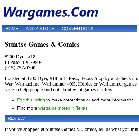
HOME
ADD A STORE
CONVENTIONS
Sunrise Games & Comics
8500 Dyer, #18
El Paso, TX 79904
(915) 757-0700
Located at 8500 Dyer, #18 in El Paso, Texas. Stop by and check it out
War, Warmachine, Warhammer 40K, Hordes or Warhammer games. Use 
store to help people find out about what games it offers.
Edit this listing
to make corrections or add more information
Find more
wargame stores in Texas
REVIEW
If you've shopped at Sunrise Games & Comics, tell us what you think