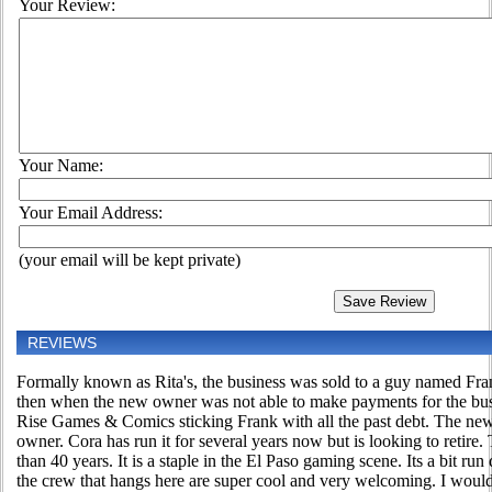
Your Review:
Your Name:
Your Email Address:
(your email will be kept private)
REVIEWS
Formally known as Rita's, the business was sold to a guy named Fran
then when the new owner was not able to make payments for the bus
Rise Games & Comics sticking Frank with all the past debt. The new o
owner. Cora has run it for several years now but is looking to retire
than 40 years. It is a staple in the El Paso gaming scene. Its a bit 
the crew that hangs here are super cool and very welcoming. I would