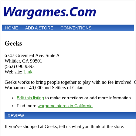
HOME
ADD A STORE
CONVENTIONS
Geeks
6747 Greenleaf Ave. Suite A
Whittier, CA 90501
(562) 696-9393
Web site:
Link
Geeks works to bring people together to play with no fee involved
Warhammer 40,000 and Settlers of Catan.
Edit this listing
to make corrections or add more information
Find more
wargame stores in California
REVIEW
If you've shopped at Geeks, tell us what you think of the store.