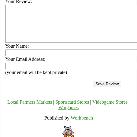
Your Review:
Your Name:
Your Email Address:
(your email will be kept private)
Local Farmers Markets
|
Sportscard Stores
|
Videogame Stores
|
Wargames
Published by
Workbench