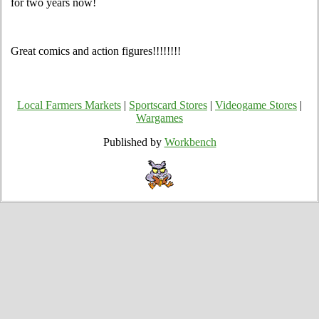
for two years now!
Great comics and action figures!!!!!!!!
Local Farmers Markets
|
Sportscard Stores
|
Videogame Stores
|
Wargames
Published by
Workbench