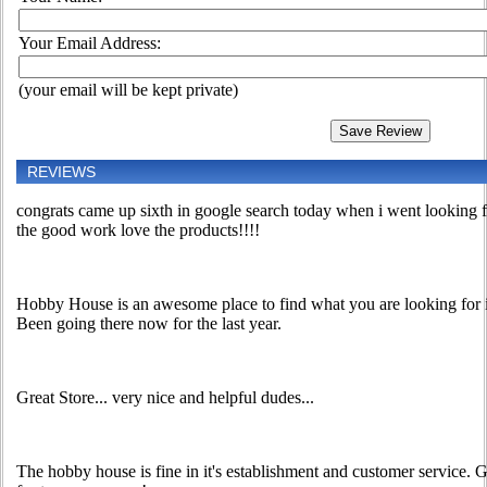
Your Email Address:
(your email will be kept private)
REVIEWS
congrats came up sixth in google search today when i went looking
the good work love the products!!!!
Hobby House is an awesome place to find what you are looking for in 
Been going there now for the last year.
Great Store... very nice and helpful dudes...
The hobby house is fine in it's establishment and customer service.