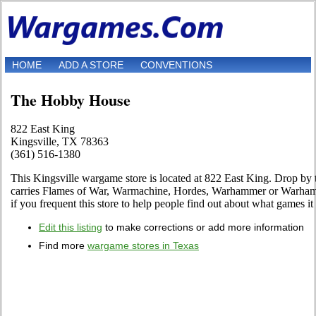
HOME
ADD A STORE
CONVENTIONS
The Hobby House
822 East King
Kingsville, TX 78363
(361) 516-1380
This Kingsville wargame store is located at 822 East King. Drop by to 
carries Flames of War, Warmachine, Hordes, Warhammer or Warhamm
if you frequent this store to help people find out about what games it 
Edit this listing
to make corrections or add more information
Find more
wargame stores in Texas