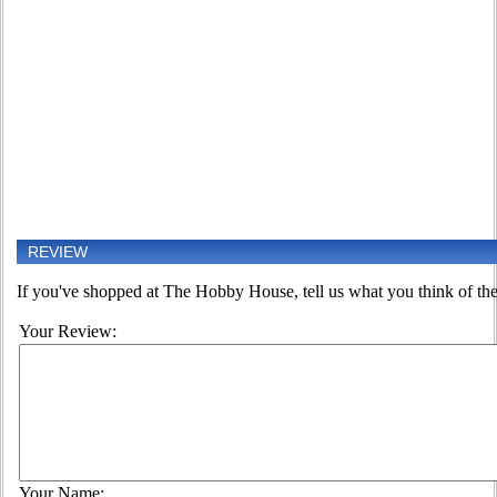
REVIEW
If you've shopped at The Hobby House, tell us what you think of the
Your Review:
Your Name: