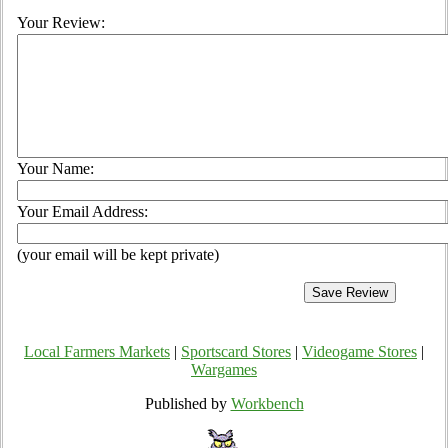
Your Review:
Your Name:
Your Email Address:
(your email will be kept private)
Local Farmers Markets
|
Sportscard Stores
|
Videogame Stores
|
Wargames
Published by
Workbench