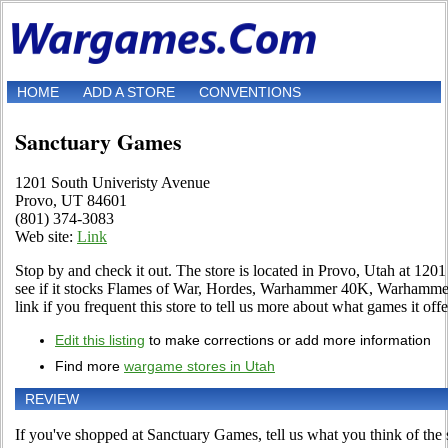
HOME
ADD A STORE
CONVENTIONS
Sanctuary Games
1201 South Univeristy Avenue
Provo, UT 84601
(801) 374-3083
Web site:
Link
Stop by and check it out. The store is located in Provo, Utah at 12
see if it stocks Flames of War, Hordes, Warhammer 40K, Warhamme
link if you frequent this store to tell us more about what games it offe
Edit this listing
to make corrections or add more information
Find more
wargame stores in Utah
REVIEW
If you've shopped at Sanctuary Games, tell us what you think of the 