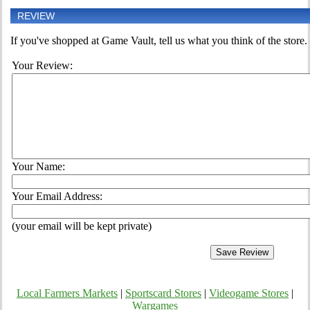
REVIEW
If you've shopped at Game Vault, tell us what you think of the store.
Your Review:
Your Name:
Your Email Address:
(your email will be kept private)
Local Farmers Markets
|
Sportscard Stores
|
Videogame Stores
|
Wargames