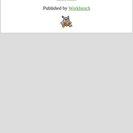
Published by
Workbench