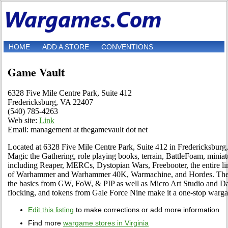
HOME
ADD A STORE
CONVENTIONS
Game Vault
6328 Five Mile Centre Park, Suite 412
Fredericksburg, VA 22407
(540) 785-4263
Web site:
Link
Email: management at thegamevault dot net
Located at 6328 Five Mile Centre Park, Suite 412 in Fredericksburg, 
Magic the Gathering, role playing books, terrain, BattleFoam, miniat
including Reaper, MERCs, Dystopian Wars, Freebooter, the entire lin
of Warhammer and Warhammer 40K, Warmachine, and Hordes. The sel
the basics from GW, FoW, & PIP as well as Micro Art Studio and Da
flocking, and tokens from Gale Force Nine make it a one-stop warg
Edit this listing
to make corrections or add more information
Find more
wargame stores in Virginia