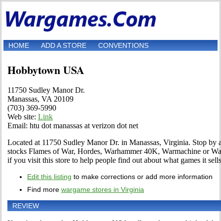
HOME
ADD A STORE
CONVENTIONS
Hobbytown USA
11750 Sudley Manor Dr.
Manassas, VA 20109
(703) 369-5990
Web site:
Link
Email: htu dot manassas at verizon dot net
Located at 11750 Sudley Manor Dr. in Manassas, Virginia. Stop by and 
stocks Flames of War, Hordes, Warhammer 40K, Warmachine or War
if you visit this store to help people find out about what games it sells
Edit this listing
to make corrections or add more information
Find more
wargame stores in Virginia
REVIEW