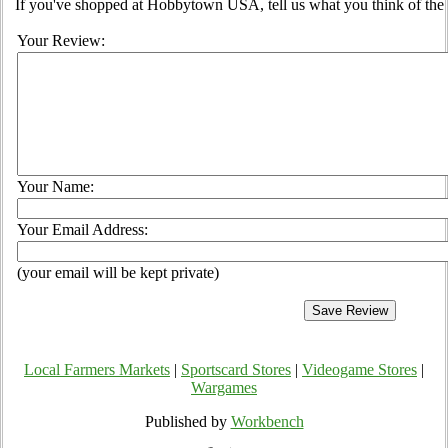
If you've shopped at Hobbytown USA, tell us what you think of the 
Your Review:
Your Name:
Your Email Address:
(your email will be kept private)
Local Farmers Markets
|
Sportscard Stores
|
Videogame Stores
|
Wargames
Published by
Workbench