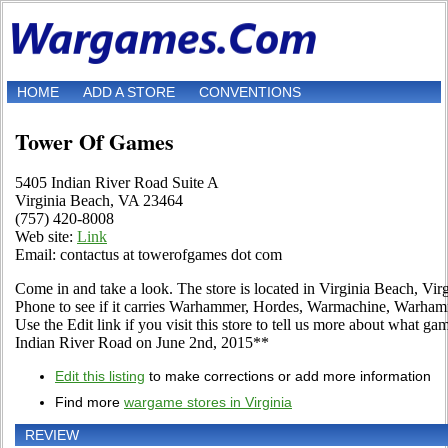
HOME
ADD A STORE
CONVENTIONS
Tower Of Games
5405 Indian River Road Suite A
Virginia Beach, VA 23464
(757) 420-8008
Web site:
Link
Email: contactus at towerofgames dot com
Come in and take a look. The store is located in Virginia Beach, Vir
Phone to see if it carries Warhammer, Hordes, Warmachine, Warha
Use the Edit link if you visit this store to tell us more about what ga
Indian River Road on June 2nd, 2015**
Edit this listing
to make corrections or add more information
Find more
wargame stores in Virginia
REVIEW