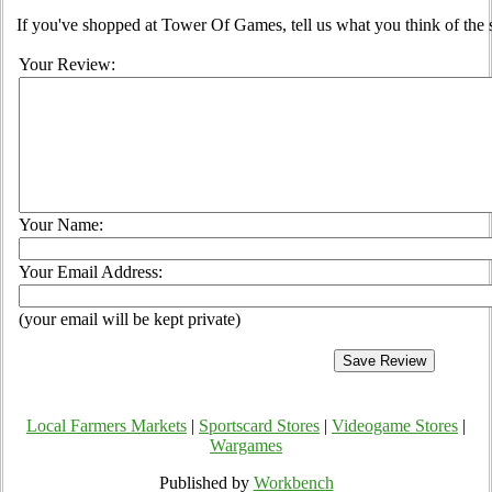
If you've shopped at Tower Of Games, tell us what you think of the s
Your Review:
Your Name:
Your Email Address:
(your email will be kept private)
Local Farmers Markets
|
Sportscard Stores
|
Videogame Stores
|
Wargames
Published by
Workbench