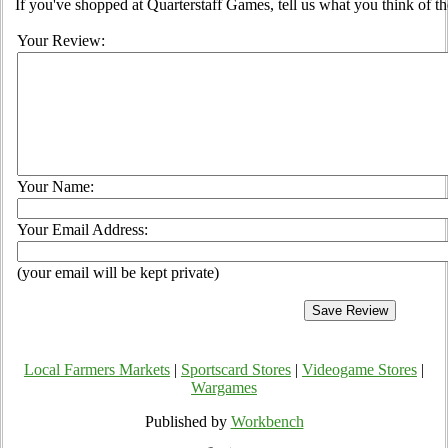
If you've shopped at Quarterstaff Games, tell us what you think of th
Your Review:
Your Name:
Your Email Address:
(your email will be kept private)
Local Farmers Markets
|
Sportscard Stores
|
Videogame Stores
|
Wargames
Published by
Workbench