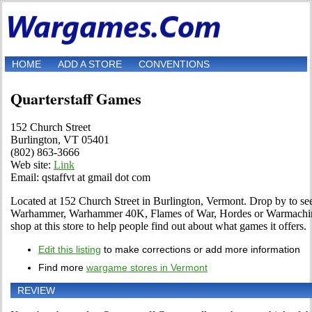
HOME
ADD A STORE
CONVENTIONS
Quarterstaff Games
152 Church Street
Burlington, VT 05401
(802) 863-3666
Web site:
Link
Email: qstaffvt at gmail dot com
Located at 152 Church Street in Burlington, Vermont. Drop by to see f
Warhammer, Warhammer 40K, Flames of War, Hordes or Warmachine 
shop at this store to help people find out about what games it offers.
Edit this listing
to make corrections or add more information
Find more
wargame stores in Vermont
REVIEW