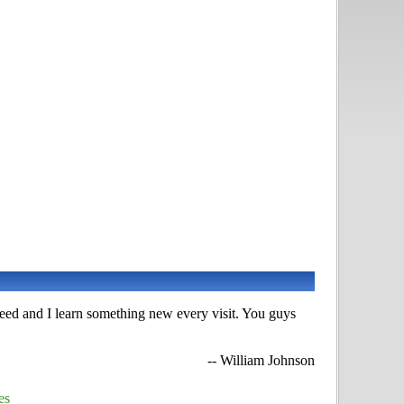
 need and I learn something new every visit. You guys
-- William Johnson
es