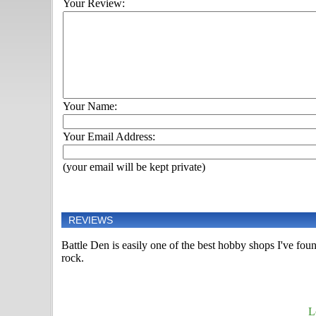
Your Review:
Your Name:
Your Email Address:
(your email will be kept private)
REVIEWS
Battle Den is easily one of the best hobby shops I've fou
rock.
L