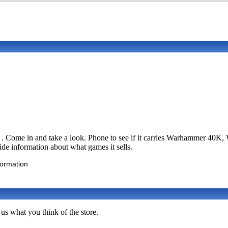
 . Come in and take a look. Phone to see if it carries Warhammer 40
vide information about what games it sells.
formation
us what you think of the store.