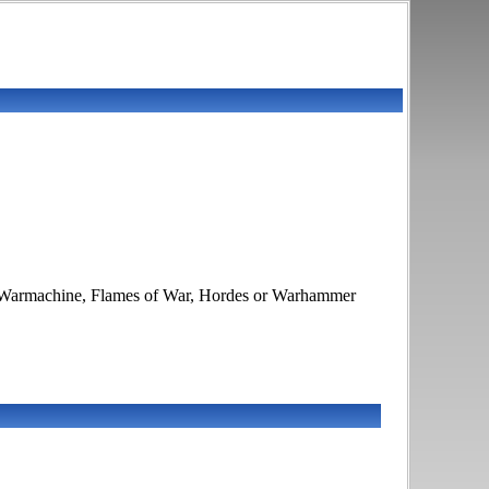
K, Warmachine, Flames of War, Hordes or Warhammer