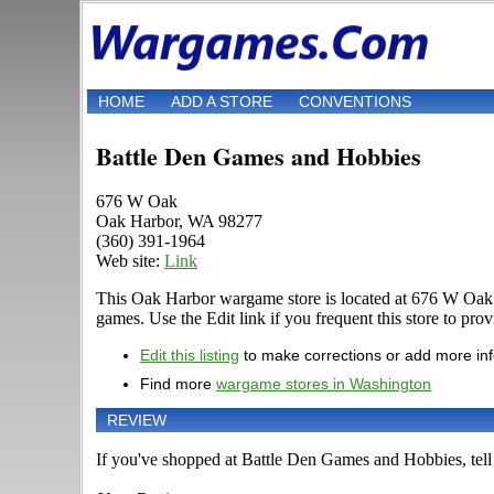
HOME
ADD A STORE
CONVENTIONS
Battle Den Games and Hobbies
676 W Oak
Oak Harbor, WA 98277
(360) 391-1964
Web site:
Link
This Oak Harbor wargame store is located at 676 W Oak
games. Use the Edit link if you frequent this store to pro
Edit this listing
to make corrections or add more in
Find more
wargame stores in Washington
REVIEW
If you've shopped at Battle Den Games and Hobbies, tell 