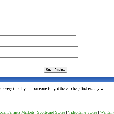
nd every time I go in someone is right there to help find exactly what I
ocal Farmers Markets
|
Sportscard Stores
|
Videogame Stores
|
Wargam