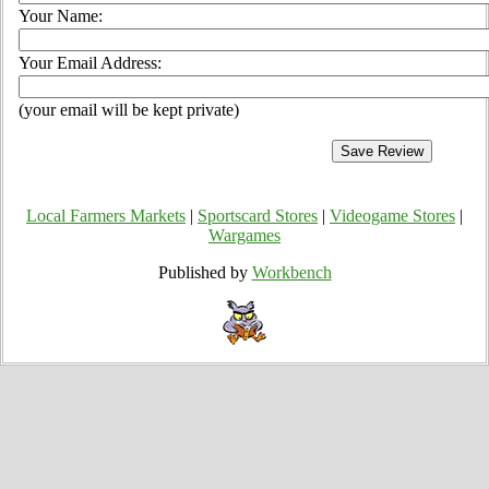
Your Name:
Your Email Address:
(your email will be kept private)
Local Farmers Markets
|
Sportscard Stores
|
Videogame Stores
|
Wargames
Published by
Workbench