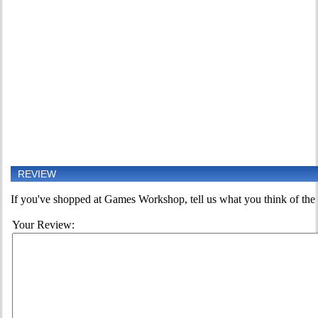
REVIEW
If you've shopped at Games Workshop, tell us what you think of the 
Your Review: