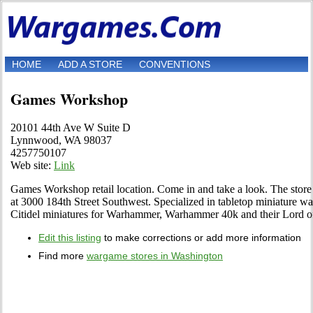
HOME
ADD A STORE
CONVENTIONS
Games Workshop
20101 44th Ave W Suite D
Lynnwood, WA 98037
4257750107
Web site:
Link
Games Workshop retail location. Come in and take a look. The stor
at 3000 184th Street Southwest. Specialized in tabletop miniature wa
Citidel miniatures for Warhammer, Warhammer 40k and their Lord of
Edit this listing
to make corrections or add more information
Find more
wargame stores in Washington