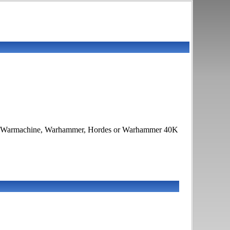
 War, Warmachine, Warhammer, Hordes or Warhammer 40K