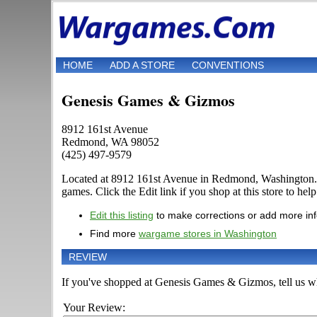
HOME
ADD A STORE
CONVENTIONS
Genesis Games & Gizmos
8912 161st Avenue
Redmond, WA 98052
(425) 497-9579
Located at 8912 161st Avenue in Redmond, Washington. D
games. Click the Edit link if you shop at this store to hel
Edit this listing
to make corrections or add more in
Find more
wargame stores in Washington
REVIEW
If you've shopped at Genesis Games & Gizmos, tell us wha
Your Review: