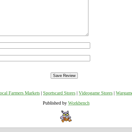
ocal Farmers Markets
|
Sportscard Stores
|
Videogame Stores
|
Wargam
Published by
Workbench