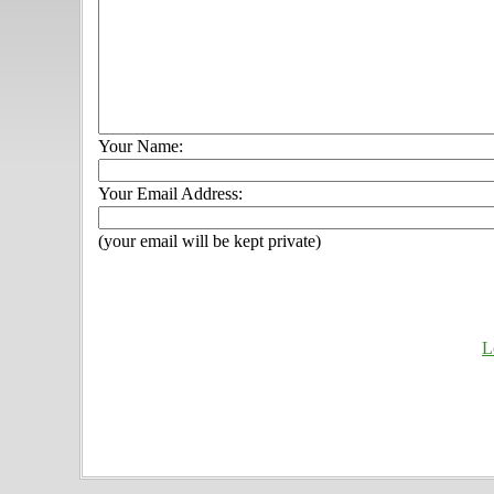
Your Name:
Your Email Address:
(your email will be kept private)
L