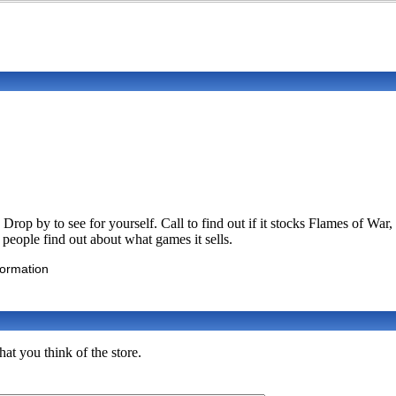
rop by to see for yourself. Call to find out if it stocks Flames of
p people find out about what games it sells.
formation
t you think of the store.