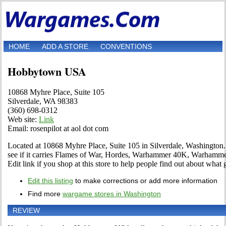
HOME
ADD A STORE
CONVENTIONS
Hobbytown USA
10868 Myhre Place, Suite 105
Silverdale, WA 98383
(360) 698-0312
Web site:
Link
Email: rosenpilot at aol dot com
Located at 10868 Myhre Place, Suite 105 in Silverdale, Washington. 
see if it carries Flames of War, Hordes, Warhammer 40K, Warhamm
Edit link if you shop at this store to help people find out about what 
Edit this listing
to make corrections or add more information
Find more
wargame stores in Washington
REVIEW