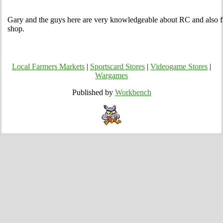
Gary and the guys here are very knowledgeable about RC and also fr
shop.
Local Farmers Markets
|
Sportscard Stores
|
Videogame Stores
|
Wargames
Published by
Workbench