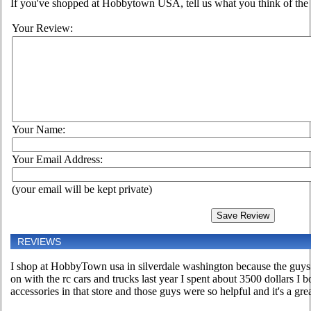
If you've shopped at Hobbytown USA, tell us what you think of the 
Your Review:
Your Name:
Your Email Address:
(your email will be kept private)
REVIEWS
I shop at HobbyTown usa in silverdale washington because the guys
on with the rc cars and trucks last year I spent about 3500 dollars I b
accessories in that store and those guys were so helpful and it's a grea