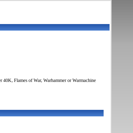
ammer 40K, Flames of War, Warhammer or Warmachine