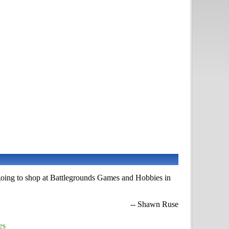
 going to shop at Battlegrounds Games and Hobbies in
-- Shawn Ruse
es