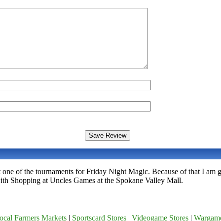
 one of the tournaments for Friday Night Magic. Because of that I am
ith Shopping at Uncles Games at the Spokane Valley Mall.
ocal Farmers Markets
|
Sportscard Stores
|
Videogame Stores
|
Wargam