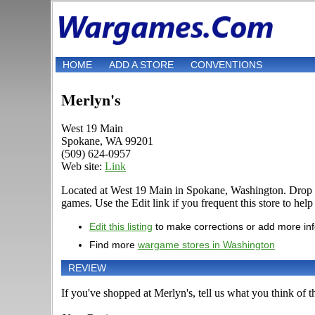
HOME
ADD A STORE
CONVENTIONS
Merlyn's
West 19 Main
Spokane, WA 99201
(509) 624-0957
Web site:
Link
Located at West 19 Main in Spokane, Washington. Drop b
games. Use the Edit link if you frequent this store to hel
Edit this listing
to make corrections or add more in
Find more
wargame stores in Washington
REVIEW
If you've shopped at Merlyn's, tell us what you think of th