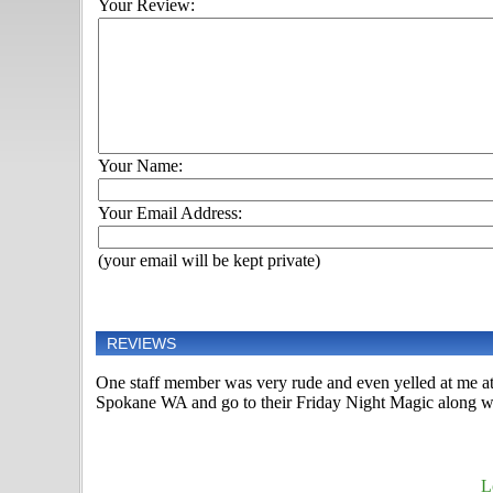
Your Review:
Your Name:
Your Email Address:
(your email will be kept private)
REVIEWS
One staff member was very rude and even yelled at me at
Spokane WA and go to their Friday Night Magic along w
L