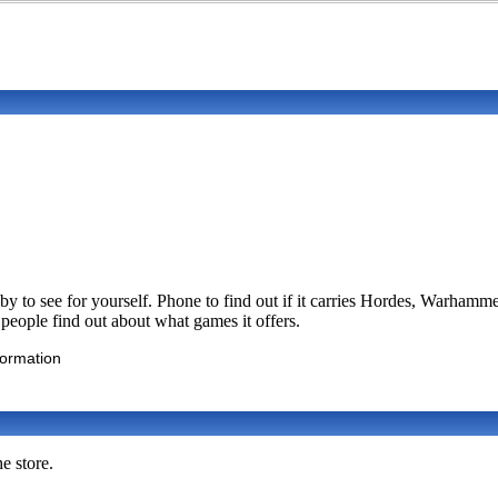
y to see for yourself. Phone to find out if it carries Hordes, Warh
p people find out about what games it offers.
formation
e store.