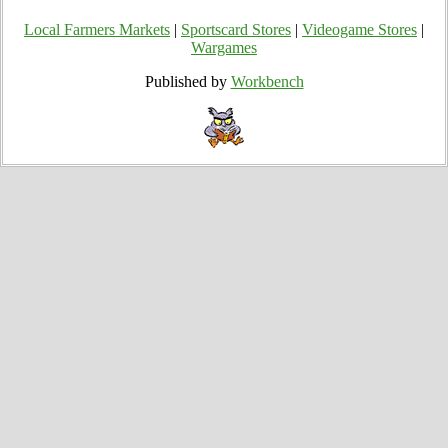
Local Farmers Markets
|
Sportscard Stores
|
Videogame Stores
|
Wargames
Published by
Workbench