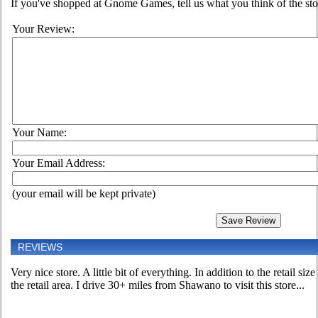
If you've shopped at Gnome Games, tell us what you think of the sto
Your Review:
Your Name:
Your Email Address:
(your email will be kept private)
REVIEWS
Very nice store. A little bit of everything. In addition to the retail size
the retail area. I drive 30+ miles from Shawano to visit this store...