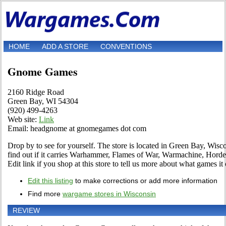
HOME
ADD A STORE
CONVENTIONS
Gnome Games
2160 Ridge Road
Green Bay, WI 54304
(920) 499-4263
Web site:
Link
Email: headgnome at gnomegames dot com
Drop by to see for yourself. The store is located in Green Bay, Wis
find out if it carries Warhammer, Flames of War, Warmachine, Hor
Edit link if you shop at this store to tell us more about what games it 
Edit this listing
to make corrections or add more information
Find more
wargame stores in Wisconsin
REVIEW