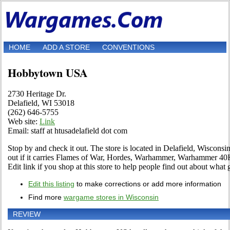
HOME
ADD A STORE
CONVENTIONS
Hobbytown USA
2730 Heritage Dr.
Delafield, WI 53018
(262) 646-5755
Web site:
Link
Email: staff at htusadelafield dot com
Stop by and check it out. The store is located in Delafield, Wisconsin
out if it carries Flames of War, Hordes, Warhammer, Warhammer 40
Edit link if you shop at this store to help people find out about what 
Edit this listing
to make corrections or add more information
Find more
wargame stores in Wisconsin
REVIEW