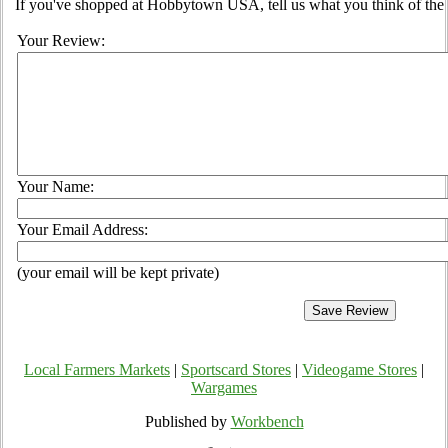
If you've shopped at Hobbytown USA, tell us what you think of the 
Your Review:
Your Name:
Your Email Address:
(your email will be kept private)
Local Farmers Markets
|
Sportscard Stores
|
Videogame Stores
|
Wargames
Published by
Workbench