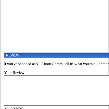
REVIEW
If you've shopped at All About Games, tell us what you think of the s
Your Review:
Your Name: