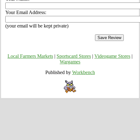
Your Email Address:
(your email will be kept private)
Local Farmers Markets
|
Sportscard Stores
|
Videogame Stores
|
Wargames
Published by
Workbench