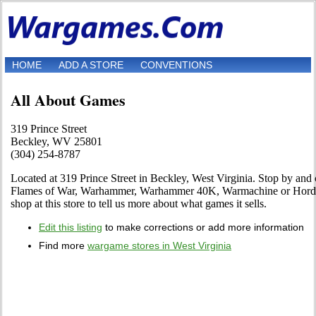
HOME
ADD A STORE
CONVENTIONS
All About Games
319 Prince Street
Beckley, WV 25801
(304) 254-8787
Located at 319 Prince Street in Beckley, West Virginia. Stop by and che
Flames of War, Warhammer, Warhammer 40K, Warmachine or Hordes 
shop at this store to tell us more about what games it sells.
Edit this listing
to make corrections or add more information
Find more
wargame stores in West Virginia