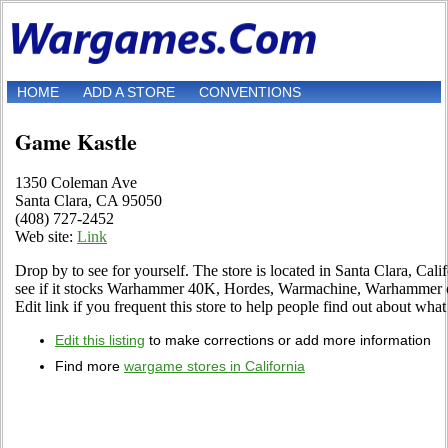
HOME
ADD A STORE
CONVENTIONS
Game Kastle
1350 Coleman Ave
Santa Clara, CA 95050
(408) 727-2452‎
Web site:
Link
Drop by to see for yourself. The store is located in Santa Clara, Cal
see if it stocks Warhammer 40K, Hordes, Warmachine, Warhammer 
Edit link if you frequent this store to help people find out about what 
Edit this listing
to make corrections or add more information
Find more
wargame stores in California