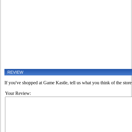
REVIEW
If you've shopped at Game Kastle, tell us what you think of the store
Your Review: