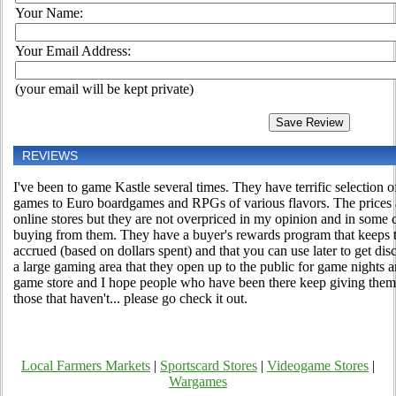
Your Name:
Your Email Address:
(your email will be kept private)
REVIEWS
I've been to game Kastle several times. They have terrific selection
games to Euro boardgames and RPGs of various flavors. The prices a
online stores but they are not overpriced in my opinion and in some c
buying from them. They have a buyer's rewards program that keeps t
accrued (based on dollars spent) and that you can use later to get di
a large gaming area that they open up to the public for game nights 
game store and I hope people who have been there keep giving them
those that haven't... please go check it out.
Local Farmers Markets
|
Sportscard Stores
|
Videogame Stores
|
Wargames