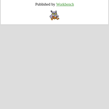
Published by
Workbench